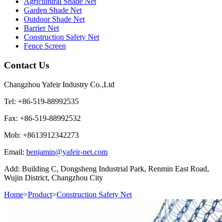
Agricultural Shade Net
Garden Shade Net
Outdoor Shade Net
Barrier Net
Construction Safety Net
Fence Screen
Contact Us
Changzhou Yafeir Industry Co.,Ltd
Tel: +86-519-88992535
Fax: +86-519-88992532
Mob: +8613912342273
Email:
benjamin@yafeir-net.com
Add: Building C, Dongsheng Industrial Park, Renmin East Road,
Wujin District, Changzhou City
Home
>
Product
>
Construction Safety Net