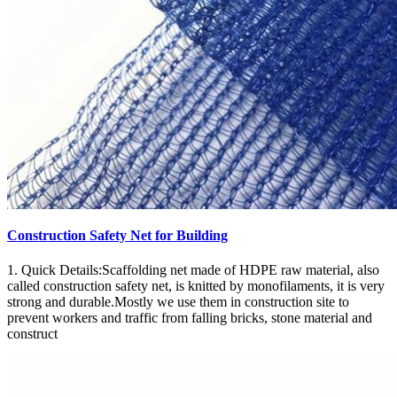
Construction Safety Net for Building
1. Quick Details:Scaffolding net made of HDPE raw material, also
called construction safety net, is knitted by monofilaments, it is very
strong and durable.Mostly we use them in construction site to
prevent workers and traffic from falling bricks, stone material and
construct