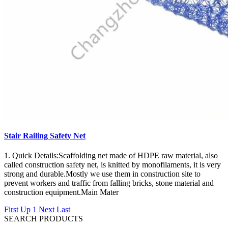
Stair Railing Safety Net
1. Quick Details:Scaffolding net made of HDPE raw material, also
called construction safety net, is knitted by monofilaments, it is very
strong and durable.Mostly we use them in construction site to
prevent workers and traffic from falling bricks, stone material and
construction equipment.Main Mater
First
Up
1
Next
Last
SEARCH PRODUCTS