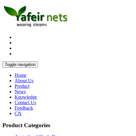
Toggle navigation
Home
About Us
Product
News
Knowledge
Contact Us
Feedback
CN
Product Categories