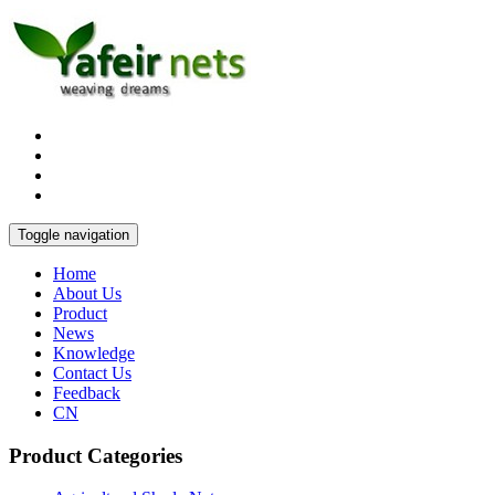
Toggle navigation
Home
About Us
Product
News
Knowledge
Contact Us
Feedback
CN
Product Categories