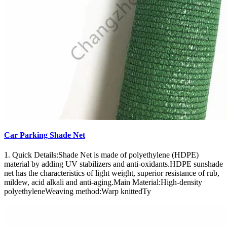
Car Parking Shade Net
1. Quick Details:Shade Net is made of polyethylene (HDPE)
material by adding UV stabilizers and anti-oxidants.HDPE sunshade
net has the characteristics of light weight, superior resistance of rub,
mildew, acid alkali and anti-aging.Main Material:High-density
polyethyleneWeaving method:Warp knittedTy