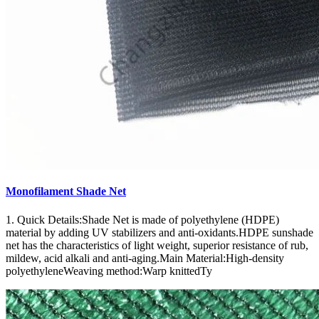
Monofilament Shade Net
1. Quick Details:Shade Net is made of polyethylene (HDPE)
material by adding UV stabilizers and anti-oxidants.HDPE sunshade
net has the characteristics of light weight, superior resistance of rub,
mildew, acid alkali and anti-aging.Main Material:High-density
polyethyleneWeaving method:Warp knittedTy