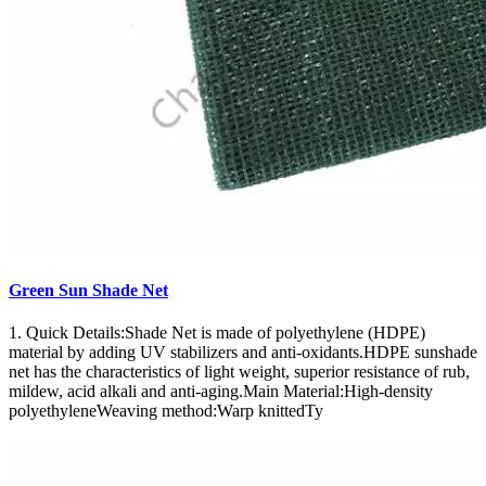
Green Sun Shade Net
1. Quick Details:Shade Net is made of polyethylene (HDPE)
material by adding UV stabilizers and anti-oxidants.HDPE sunshade
net has the characteristics of light weight, superior resistance of rub,
mildew, acid alkali and anti-aging.Main Material:High-density
polyethyleneWeaving method:Warp knittedTy