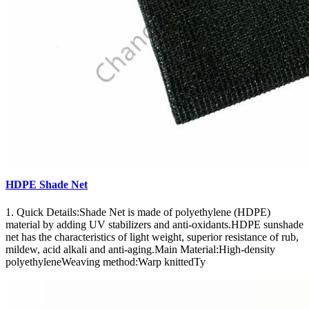
HDPE Shade Net
1. Quick Details:Shade Net is made of polyethylene (HDPE)
material by adding UV stabilizers and anti-oxidants.HDPE sunshade
net has the characteristics of light weight, superior resistance of rub,
mildew, acid alkali and anti-aging.Main Material:High-density
polyethyleneWeaving method:Warp knittedTy