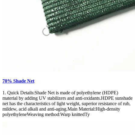
70% Shade Net
1. Quick Details:Shade Net is made of polyethylene (HDPE)
material by adding UV stabilizers and anti-oxidants.HDPE sunshade
net has the characteristics of light weight, superior resistance of rub,
mildew, acid alkali and anti-aging.Main Material:High-density
polyethyleneWeaving method:Warp knittedTy