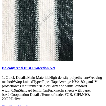
Balcony Anti Dust Protection Net
1. Quick Details:Main Material:High-density polyethyleneWeaving
method:Warp knittedType:Tape+TapeAverage NW:180 gsmUV
protection:as requirementsColor:Grey and whiteStandard
width:0.9mStandard length:5mPacking:In sheets with paper
box2.Cooperation Details:Terms of trade: FOB, CIFMOQ:
20GPDelive