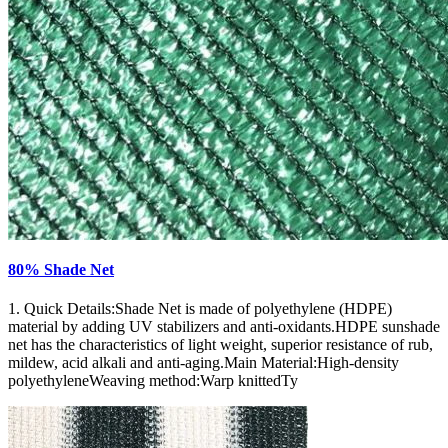
80% Shade Net
1. Quick Details:Shade Net is made of polyethylene (HDPE)
material by adding UV stabilizers and anti-oxidants.HDPE sunshade
net has the characteristics of light weight, superior resistance of rub,
mildew, acid alkali and anti-aging.Main Material:High-density
polyethyleneWeaving method:Warp knittedTy