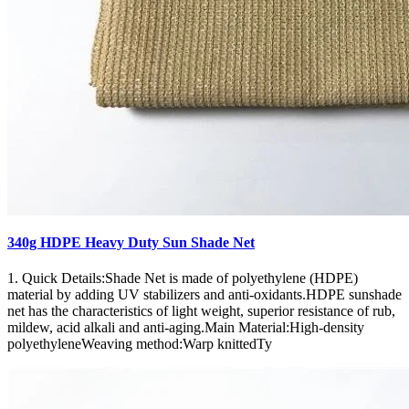
340g HDPE Heavy Duty Sun Shade Net
1. Quick Details:Shade Net is made of polyethylene (HDPE)
material by adding UV stabilizers and anti-oxidants.HDPE sunshade
net has the characteristics of light weight, superior resistance of rub,
mildew, acid alkali and anti-aging.Main Material:High-density
polyethyleneWeaving method:Warp knittedTy