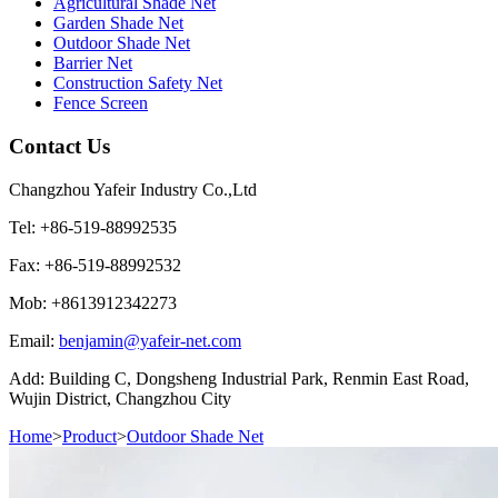
Agricultural Shade Net
Garden Shade Net
Outdoor Shade Net
Barrier Net
Construction Safety Net
Fence Screen
Contact Us
Changzhou Yafeir Industry Co.,Ltd
Tel: +86-519-88992535
Fax: +86-519-88992532
Mob: +8613912342273
Email:
benjamin@yafeir-net.com
Add: Building C, Dongsheng Industrial Park, Renmin East Road,
Wujin District, Changzhou City
Home
>
Product
>
Outdoor Shade Net