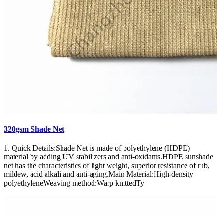
320gsm Shade Net
1. Quick Details:Shade Net is made of polyethylene (HDPE)
material by adding UV stabilizers and anti-oxidants.HDPE sunshade
net has the characteristics of light weight, superior resistance of rub,
mildew, acid alkali and anti-aging.Main Material:High-density
polyethyleneWeaving method:Warp knittedTy