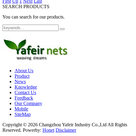
First
Up
1
Next
Last
SEARCH PRODUCTS
You can search for our products.
About Us
Product
News
Knowledge
Contact Us
Feedback
Our Company
Mobile
SiteMap
Copyright ©
2026 Changzhou Yafeir Industry Co.,Ltd All Rights
Reserved.
Powerby:
Honet
Disclaimer