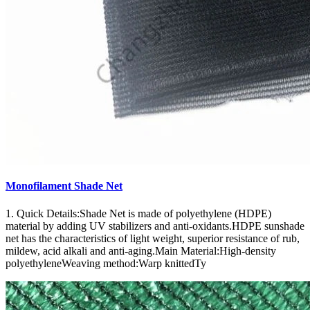
Monofilament Shade Net
1. Quick Details:Shade Net is made of polyethylene (HDPE)
material by adding UV stabilizers and anti-oxidants.HDPE sunshade
net has the characteristics of light weight, superior resistance of rub,
mildew, acid alkali and anti-aging.Main Material:High-density
polyethyleneWeaving method:Warp knittedTy