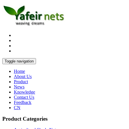
Toggle navigation
Home
About Us
Product
News
Knowledge
Contact Us
Feedback
CN
Product Categories