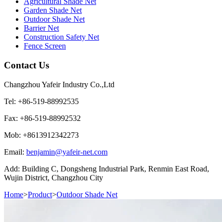
Agricultural Shade Net
Garden Shade Net
Outdoor Shade Net
Barrier Net
Construction Safety Net
Fence Screen
Contact Us
Changzhou Yafeir Industry Co.,Ltd
Tel: +86-519-88992535
Fax: +86-519-88992532
Mob: +8613912342273
Email:
benjamin@yafeir-net.com
Add: Building C, Dongsheng Industrial Park, Renmin East Road,
Wujin District, Changzhou City
Home
>
Product
>
Outdoor Shade Net