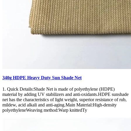
340g HDPE Heavy Duty Sun Shade Net
1. Quick Details:Shade Net is made of polyethylene (HDPE)
material by adding UV stabilizers and anti-oxidants.HDPE sunshade
net has the characteristics of light weight, superior resistance of rub,
mildew, acid alkali and anti-aging.Main Material:High-density
polyethyleneWeaving method:Warp knittedTy