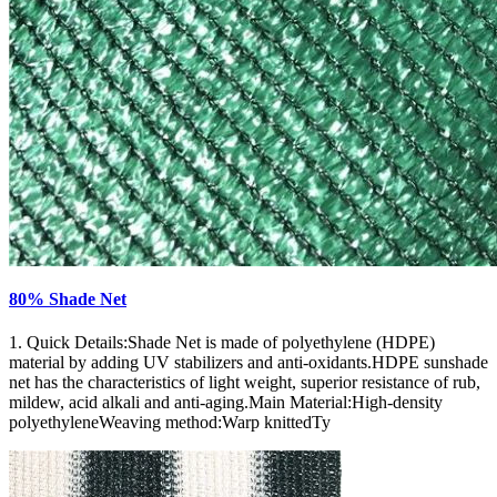
80% Shade Net
1. Quick Details:Shade Net is made of polyethylene (HDPE)
material by adding UV stabilizers and anti-oxidants.HDPE sunshade
net has the characteristics of light weight, superior resistance of rub,
mildew, acid alkali and anti-aging.Main Material:High-density
polyethyleneWeaving method:Warp knittedTy