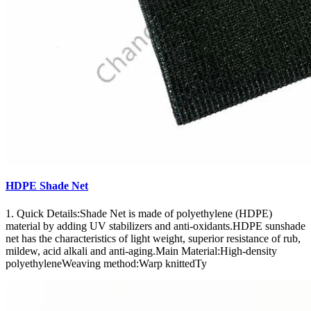
HDPE Shade Net
1. Quick Details:Shade Net is made of polyethylene (HDPE)
material by adding UV stabilizers and anti-oxidants.HDPE sunshade
net has the characteristics of light weight, superior resistance of rub,
mildew, acid alkali and anti-aging.Main Material:High-density
polyethyleneWeaving method:Warp knittedTy