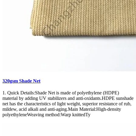
320gsm Shade Net
1. Quick Details:Shade Net is made of polyethylene (HDPE)
material by adding UV stabilizers and anti-oxidants.HDPE sunshade
net has the characteristics of light weight, superior resistance of rub,
mildew, acid alkali and anti-aging.Main Material:High-density
polyethyleneWeaving method:Warp knittedTy