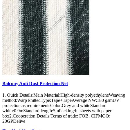
Balcony Anti Dust Protection Net
1. Quick Details:Main Material:High-density polyethyleneWeaving
method:Warp knittedType:Tape+TapeAverage NW:180 gsmUV
protection:as requirementsColor:Grey and whiteStandard
width:0.9mStandard length:5mPacking:In sheets with paper
box2.Cooperation Details:Terms of trade: FOB, CIFMOQ:
20GPDelive