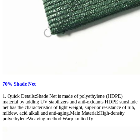
70% Shade Net
1. Quick Details:Shade Net is made of polyethylene (HDPE)
material by adding UV stabilizers and anti-oxidants.HDPE sunshade
net has the characteristics of light weight, superior resistance of rub,
mildew, acid alkali and anti-aging.Main Material:High-density
polyethyleneWeaving method:Warp knittedTy