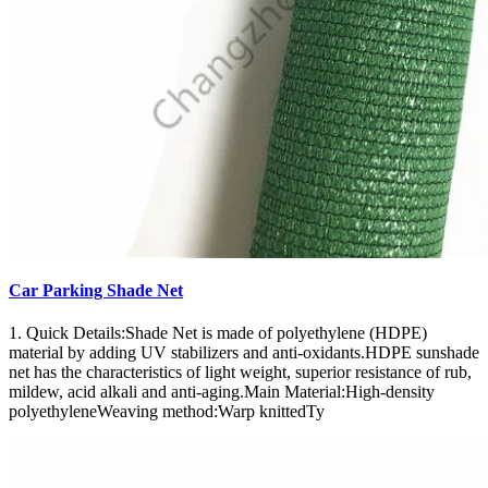
Car Parking Shade Net
1. Quick Details:Shade Net is made of polyethylene (HDPE)
material by adding UV stabilizers and anti-oxidants.HDPE sunshade
net has the characteristics of light weight, superior resistance of rub,
mildew, acid alkali and anti-aging.Main Material:High-density
polyethyleneWeaving method:Warp knittedTy