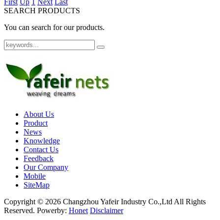
First
Up
1
Next
Last
SEARCH PRODUCTS
You can search for our products.
About Us
Product
News
Knowledge
Contact Us
Feedback
Our Company
Mobile
SiteMap
Copyright ©
2026 Changzhou Yafeir Industry Co.,Ltd All Rights
Reserved.
Powerby:
Honet
Disclaimer