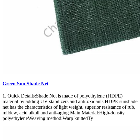
Green Sun Shade Net
1. Quick Details:Shade Net is made of polyethylene (HDPE)
material by adding UV stabilizers and anti-oxidants.HDPE sunshade
net has the characteristics of light weight, superior resistance of rub,
mildew, acid alkali and anti-aging.Main Material:High-density
polyethyleneWeaving method:Warp knittedTy